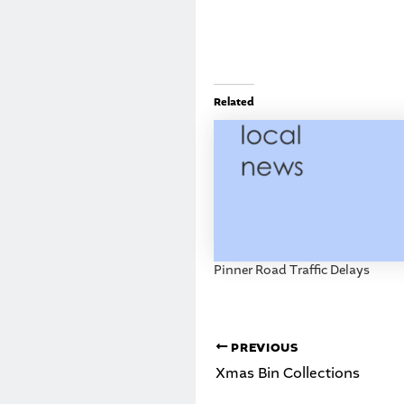
Related
Pinner Road Traffic Delays
PREVIOUS
Xmas Bin Collections