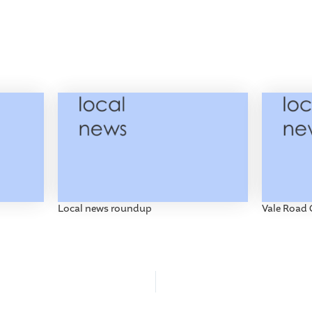
Local news roundup
Vale Road 