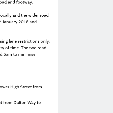
 road and footway.
locally and the wider road
f 2 January 2018 and
ing lane restrictions only.
rity of time. The two road
and 5am to minimise
ower High Street from
et from Dalton Way to