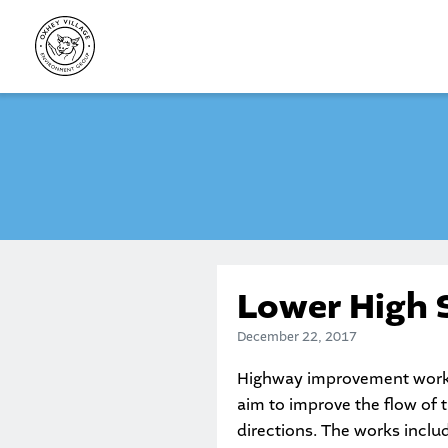
Skip
to
content
Lower High 
December 22, 2017
Highway improvement works 
aim to improve the flow of 
directions. The works include