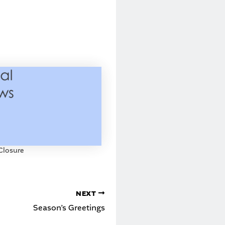
Closure
NEXT
Season’s Greetings