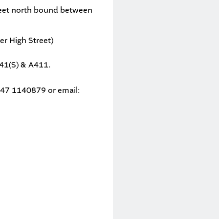
reet north bound between
r High Street)
A41(S) & A411.
 0747 1140879
or email: