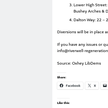
Lower High Street:
Bushey Arches & D
Dalton Way: 22 – 
Diversions will be in place
If you have any issues or q
info@riverwell-regeneratio
Source: Oxhey LibDems
Share:
Facebook
X
Like this: