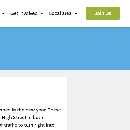
Get involved
Local area
Join Us
nned in the new year. These
 High Street in both
 traffic to turn right into