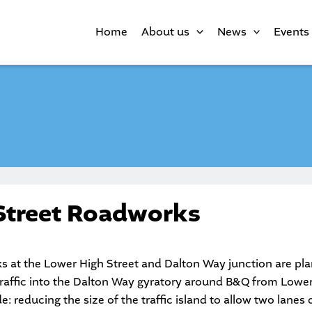
Home
About us
News
Events
Street Roadworks
at the Lower High Street and Dalton Way junction are pla
traffic into the Dalton Way gyratory around B&Q from Lower
: reducing the size of the traffic island to allow two lanes of