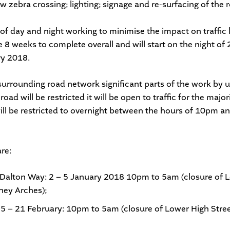
w zebra crossing; lighting; signage and re-surfacing of the
 of day and night working to minimise the impact on traffic 
e 8 weeks to complete overall and will start on the night o
ry 2018.
urrounding road network significant parts of the work by us
road will be restricted it will be open to traffic for the majo
will be restricted to overnight between the hours of 10pm 
re:
/Dalton Way: 2 – 5 January 2018 10pm to 5am (closure of L
hey Arches);
 5 – 21
February: 10pm to 5am (closure of Lower High Stre