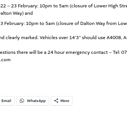
 22 – 23
February: 10pm to 5am (closure of Lower High St
alton Way) and
23 February: 10pm to 5am (closure of Dalton Way from Lowe
 and clearly marked. Vehicles over 14’3” should use A4008, 
uestions there will be a 24 hour emergency contact – Tel:
n.com
Email
WhatsApp
More