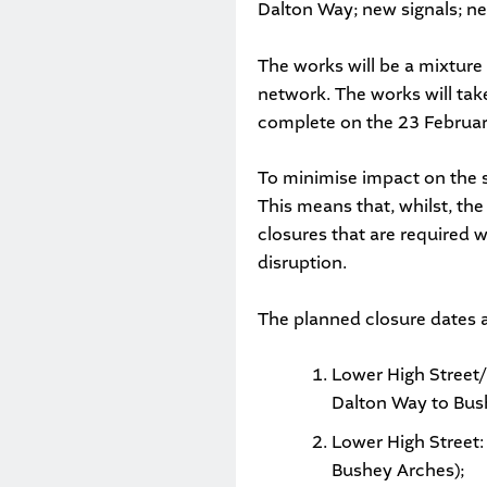
Dalton Way; new signals; ne
The works will be a mixture
network. The works will tak
complete on the 23 Februa
To minimise impact on the s
This means that, whilst, the 
closures that are required 
disruption.
The planned closure dates a
Lower High Street
Dalton Way to Bus
Lower High Street:
Bushey Arches);