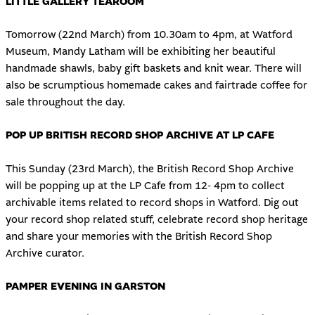
LITTLE GALLERY TEAROOM
Tomorrow (22nd March) from 10.30am to 4pm, at Watford
Museum, Mandy Latham will be exhibiting her beautiful
handmade shawls, baby gift baskets and knit wear. There will
also be scrumptious homemade cakes and fairtrade coffee for
sale throughout the day.
POP UP BRITISH RECORD SHOP ARCHIVE AT LP CAFE
This Sunday (23rd March), the British Record Shop Archive
will be popping up at the LP Cafe from 12- 4pm to collect
archivable items related to record shops in Watford. Dig out
your record shop related stuff, celebrate record shop heritage
and share your memories with the British Record Shop
Archive curator.
PAMPER EVENING IN GARSTON