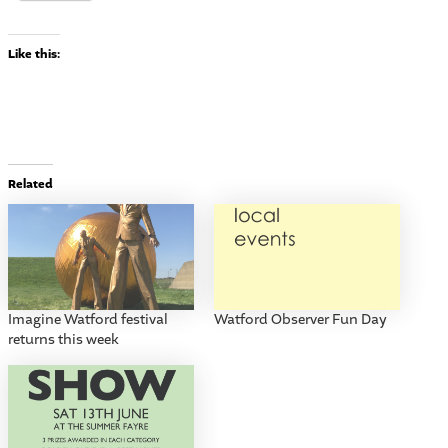
Like this:
Related
Imagine Watford festival
Watford Observer Fun Day
returns this week