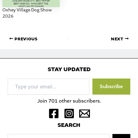
Oxhey Village Dog Show
2026
PREVIOUS
NEXT
STAY UPDATED
Type
Subscribe
your
email…
Join 701 other subscribers.
S
EARCH
Sea