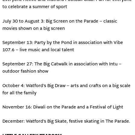
to celebrate a summer of sport
July 30 to August 3: Big Screen on the Parade – classic
movies shown on a big screen
September 13: Party by the Pond in association with Vibe
107.6 – live music and local talent
September 27: The Big Catwalk in association with Intu –
outdoor fashion show
October 4: Watford’s Big Draw – arts and crafts on a big scale
for all the family
November 16: Diwali on the Parade and a Festival of Light
December: Watford’s Big Skate, festive skating in The Parade.