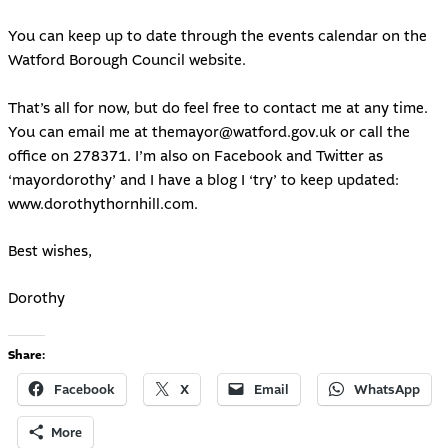
You can keep up to date through the events calendar on the
Watford Borough Council website.
That’s all for now, but do feel free to contact me at any time.
You can email me at
themayor@watford.gov.uk
or call the
office on 278371. I’m also on Facebook and Twitter as
‘mayordorothy’ and I have a blog I ‘try’ to keep updated:
www.dorothythornhill.com
.
Best wishes,
Dorothy
Share:
Facebook
X
Email
WhatsApp
More