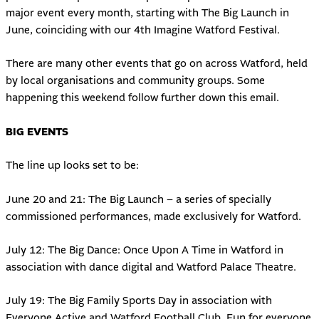
major event every month, starting with The Big Launch in
June, coinciding with our 4th Imagine Watford Festival.
There are many other events that go on across Watford, held
by local organisations and community groups. Some
happening this weekend follow further down this email.
BIG EVENTS
The line up looks set to be:
June 20 and 21: The Big Launch – a series of specially
commissioned performances, made exclusively for Watford.
July 12: The Big Dance: Once Upon A Time in Watford in
association with dance digital and Watford Palace Theatre.
July 19: The Big Family Sports Day in association with
Everyone Active and Watford Football Club. Fun for everyone