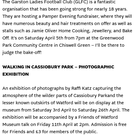
The Garston Ladies Football Club (GLFC) is a fantastic
organisation that has been going strong for nearly 18 years.
They are hosting a Pamper Evening fundraiser, where they will
have numerous beauty and hair treatments on offer as well as
stalls such as Jamie Oliver Home Cooking, Jewellery, and Bake
Off. It’s on Saturday April 5th from 7pm at the Greenwood
Park Community Centre in Chiswell Green – I’ll be there to
judge the bake-off!
WALKING IN CASSIOBURY PARK – PHOTOGRAPHIC
EXHIBITION
An exhibition of photographs by Raffi Katz capturing the
atmosphere of the wilder parts of Cassiobury Parkand the
lesser known outskirts of Watford will be on display at the
museum from Saturday 3rd April to Saturday 26th April. The
exhibition will be accompanied by a Friends of Watford
Museum talk on Friday 11th April at 2pm. Admission is free
for Friends and £3 for members of the public.