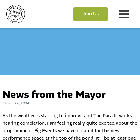
Skip
to
Join Us
content
Main
Menu
News from the Mayor
March 22, 2014
As the weather is starting to improve and The Parade works
nearing completion, I am feeling really quite excited about the
programme of Big Events we have created for the new
performance space at the top of the pond. It’ll be at least one