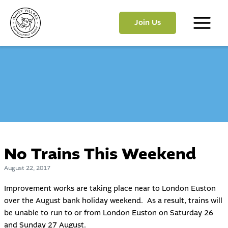
Skip
to
Join Us
content
Main
Menu
No Trains This Weekend
August 22, 2017
Improvement works are taking place near to London Euston
over the August bank holiday weekend. As a result, trains will
be unable to run to or from London Euston on Saturday 26
and Sunday 27 August.