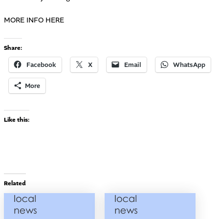
MORE INFO HERE
Share:
Facebook
X
Email
WhatsApp
More
Like this:
Related