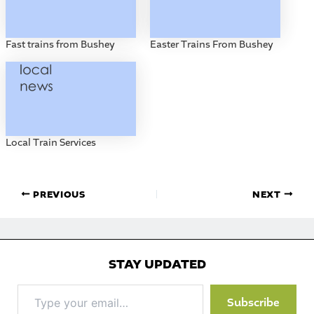
Fast trains from Bushey
Easter Trains From Bushey
Local Train Services
PREVIOUS
NEXT
STAY UPDATED
Type
Subscribe
your