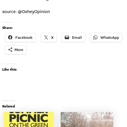
source:
@OxheyOpinion
Share:
Facebook
X
Email
WhatsApp
More
Like this:
Related