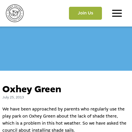
Skip
to
Join Us
content
Main
Menu
Oxhey Green
July 25, 2013
We have been approached by parents who regularly use the
play park on Oxhey Green about the lack of shade there,
which is a problem in this hot weather. So we have asked the
council about installing shade sails.