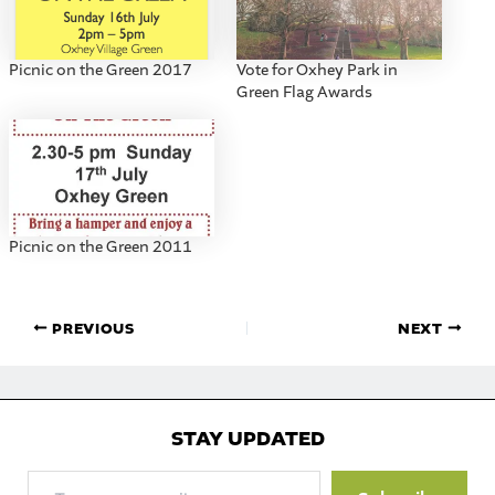
Picnic on the Green 2017
Vote for Oxhey Park in
Green Flag Awards
Picnic on the Green 2011
PREVIOUS
NEXT
STAY UPDATED
Type