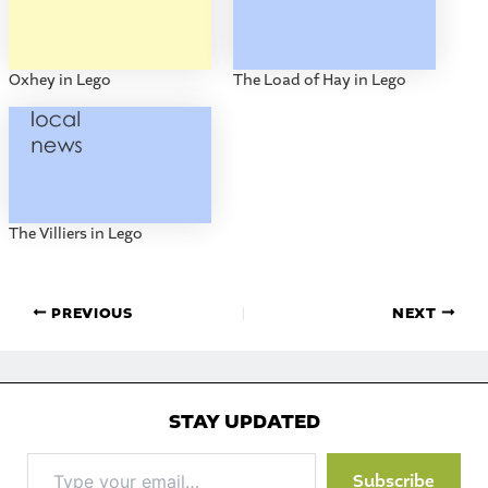
Oxhey in Lego
The Load of Hay in Lego
The Villiers in Lego
PREVIOUS
NEXT
STAY UPDATED
Type
Subscribe
your