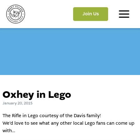
Skip
to
Join Us
content
Main
Menu
Oxhey in Lego
January 20, 2015
The Rifle in Lego courtesy of the Davis family!
We’d love to see what any other local Lego fans can come up
with…