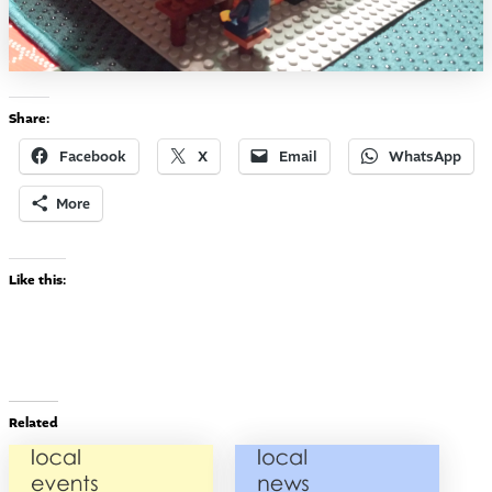
Share:
Facebook
X
Email
WhatsApp
More
Like this:
Related