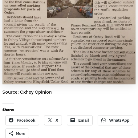
Source: Oxhey Opinion
Share:
Facebook
X
Email
WhatsApp
More