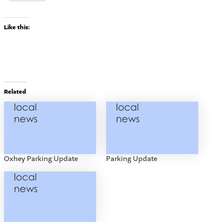
Like this:
Related
Oxhey Parking Update
Parking Update