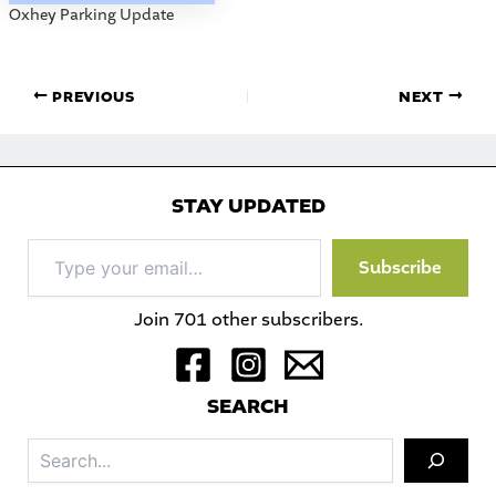
Oxhey Parking Update
PREVIOUS
NEXT
STAY UPDATED
Type
Subscribe
your
email…
Join 701 other subscribers.
S
EARCH
Sea