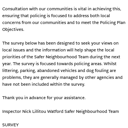
Consultation with our communities is vital in achieving this,
ensuring that policing is focused to address both local
concerns from our communities and to meet the Policing Plan
Objectives.
The survey below has been designed to seek your views on
local issues and the information will help shape the local
priorities of the Safer Neighbourhood Team during the next
year. The survey is focused towards policing areas. Whilst
littering, parking, abandoned vehicles and dog fouling are
problems, they are generally managed by other agencies and
have not been included within the survey.
Thank you in advance for your assistance.
Inspector Nick Lillitou Watford Safer Neighbourhood Team
SURVEY