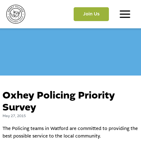
Skip
to
Join Us
content
Main
Menu
Oxhey Policing Priority
Survey
May 27, 2015
The Policing teams in Watford are committed to providing the
best possible service to the local community.