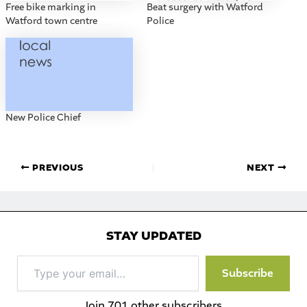
Free bike marking in
Beat surgery with Watford
Watford town centre
Police
New Police Chief
PREVIOUS
NEXT
STAY UPDATED
Type
Subscribe
your
email…
Join 701 other subscribers.