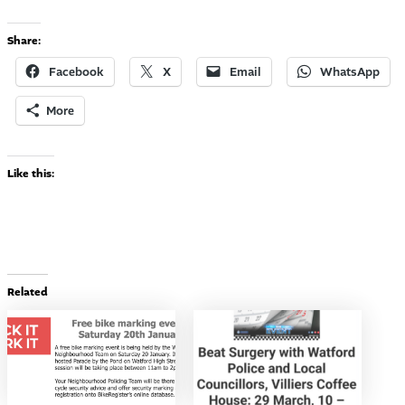
Share:
Facebook
X
Email
WhatsApp
More
Like this:
Related