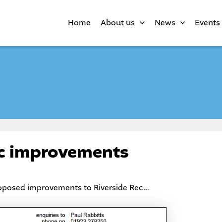
Home
About us
News
Events
ec improvements
roposed improvements to Riverside Rec…