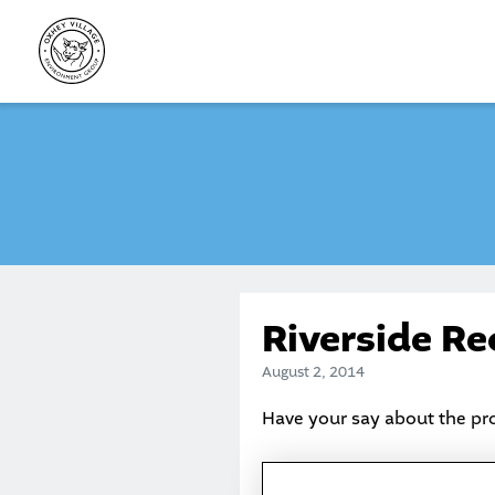
Skip
to
content
Riverside R
August 2, 2014
Have your say about the p