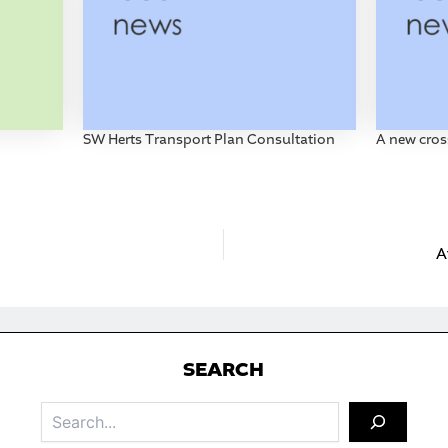
SW Herts Transport Plan Consultation
A new cros
A
S
EARCH