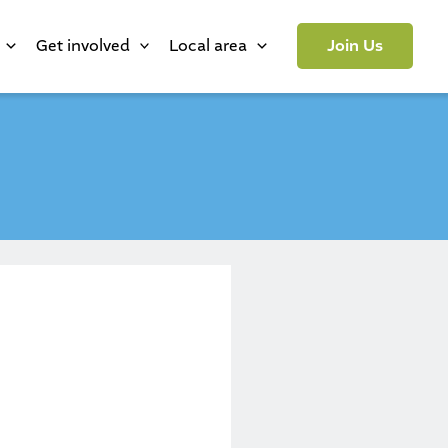
Get involved
Local area
Join Us