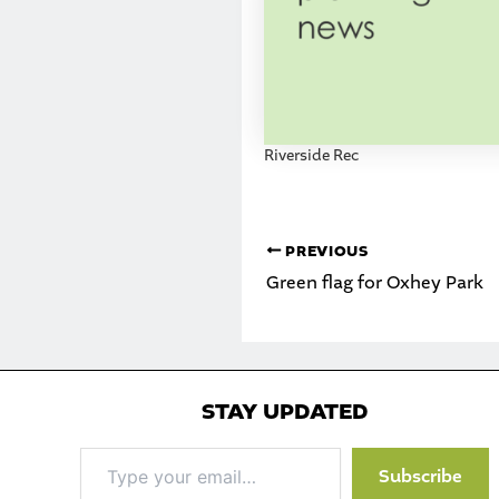
Riverside Rec
PREVIOUS
Green flag for Oxhey Park
STAY UPDATED
Type
Subscribe
your