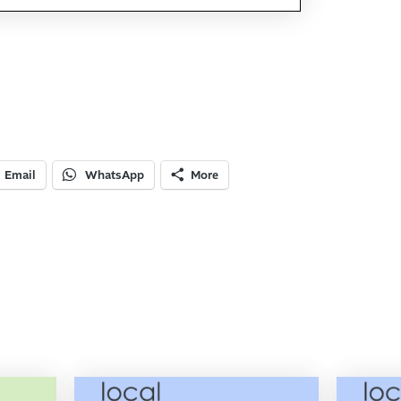
Email
WhatsApp
More