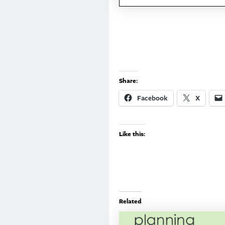
Share:
Facebook
X
Like this:
Related