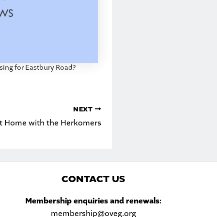
sing for Eastbury Road?
NEXT
t Home with the Herkomers
C
ONTACT US
Sea
Membership enquiries and renewals:
membership@oveg.org