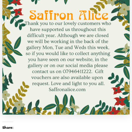
Share: