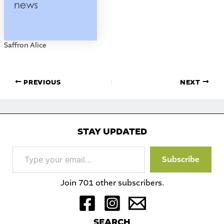
Saffron Alice
PREVIOUS
NEXT
STAY UPDATED
Type
Subscribe
your
email…
Join 701 other subscribers.
S
EARCH