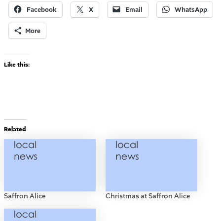
Facebook
X
Email
WhatsApp
More
Like this:
Related
Saffron Alice
Christmas at Saffron Alice