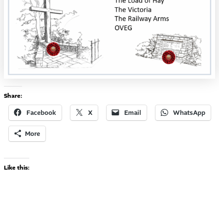
Share:
Facebook
X
Email
WhatsApp
More
Like this: