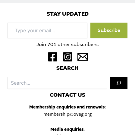
STAY UPDATED
Type
Subscribe
your
email…
Join 701 other subscribers.
S
EARCH
Sea
C
ONTACT US
Membership enquiries and renewals:
membership@oveg.org
Media enquiries: