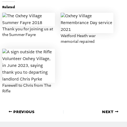
Related
Thank you for joining us at
the Summer Fayre
Watford Heath war
memorial repaired
Farewell to Chris from The
Rifle
PREVIOUS
NEXT