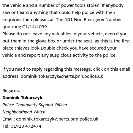
the vehicle and a number of power tools stolen. If anybody
saw or heard anything that could help police with their
enquiries,then please call The 101 Non Emergeny Number
quotiong C1/14/4099.
Please do not leave any valuables in your vehicle, even if you
put them in the glove box or under the seat, as this is the first
place thieves look.Double check you have secured your
vehicle and report any suspicious activity to the police.
If you need to reply regarding this message, click on this email
address:
dominik.tokarczyk@herts.pnn.police.uk
Regards,
Dominik Tokarczyk
Police Community Support Officer
Neighbourhood Watch
Email:
dominik.tokarczyk@herts.pnn.police.uk
Tel:
01923 472474