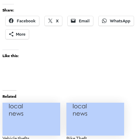
Share:
Facebook
X
Email
WhatsApp
More
Like this:
Related
Vehicle thefts
Bike Theft