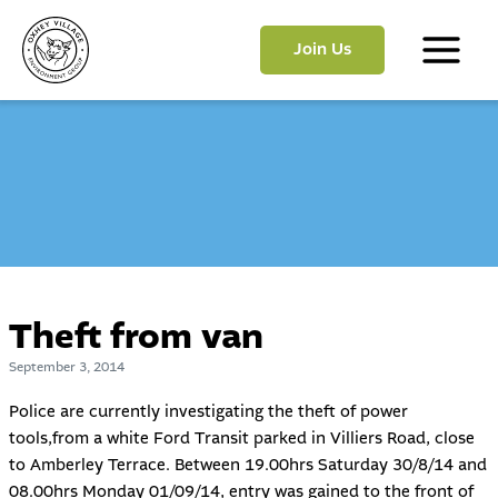
Skip
to
Join Us
content
Main
Menu
Theft from van
September 3, 2014
Police are currently investigating the theft of power
tools,from a white Ford Transit parked in Villiers Road, close
to Amberley Terrace. Between 19.00hrs Saturday 30/8/14 and
08.00hrs Monday 01/09/14, entry was gained to the front of