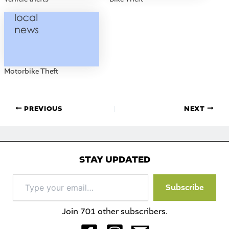
Motorbike Theft
PREVIOUS
NEXT
STAY UPDATED
Type
Subscribe
your
email…
Join 701 other subscribers.