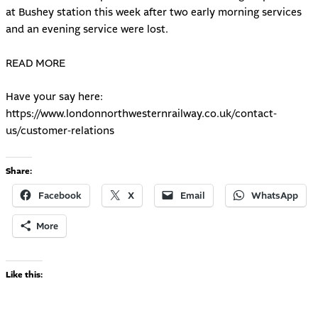
at Bushey station this week after two early morning services
and an evening service were lost.
READ MORE
Have your say here:
https://www.londonnorthwesternrailway.co.uk/contact-
us/customer-relations
Share:
Facebook
X
Email
WhatsApp
More
Like this: