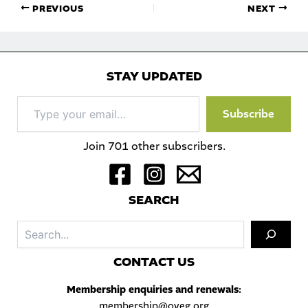
PREVIOUS
NEXT
STAY UPDATED
Type
Subscribe
your
email…
Join 701 other subscribers.
S
EARCH
Sea
C
ONTACT US
Membership enquiries and renewals:
membership@oveg.org