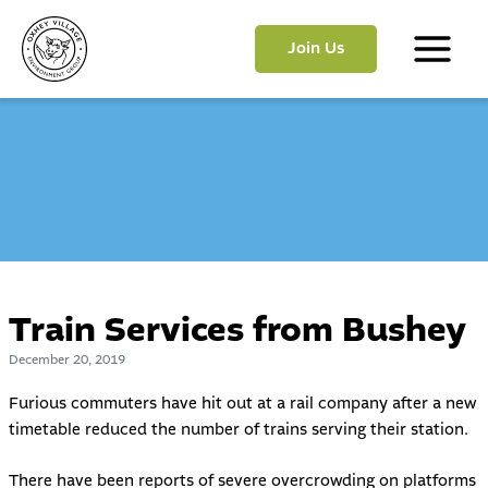
Skip
to
Join Us
content
Main
Menu
Train Services from Bushey
December 20, 2019
Furious commuters have hit out at a rail company after a new
timetable reduced the number of trains serving their station.
There have been reports of severe overcrowding on platforms