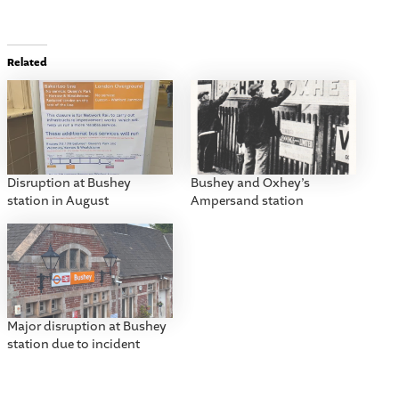
Related
Disruption at Bushey
Bushey and Oxhey’s
station in August
Ampersand station
Major disruption at Bushey
station due to incident