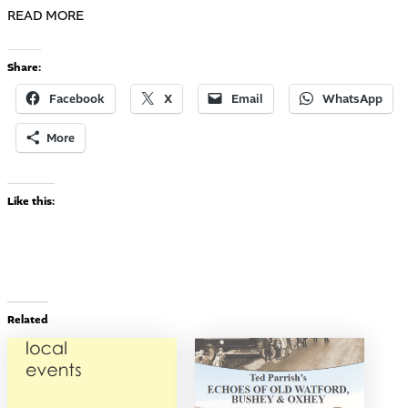
READ MORE
Share:
Facebook
X
Email
WhatsApp
More
Like this:
Related