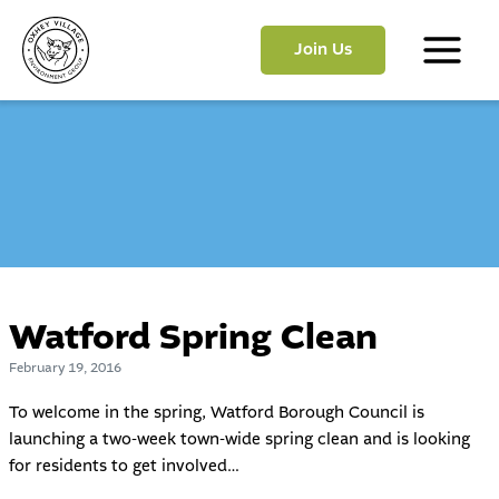
Skip
to
Join Us
content
Main
Menu
Watford Spring Clean
February 19, 2016
To welcome in the spring,
Watford Borough Council
is
launching a two-week town-wide spring clean and is looking
for residents to get involved…