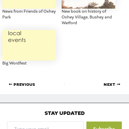
News from Friends of Oxhey
New book on history of
Park
Oxhey Village, Bushey and
Watford
Big Wordfest
PREVIOUS
NEXT
STAY UPDATED
Type
Subscribe