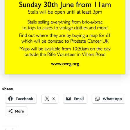
Share:
Facebook
X
Email
WhatsApp
More