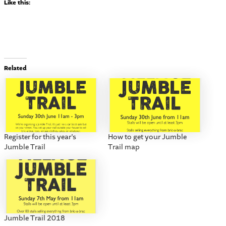
Like this:
Related
Register for this year’s
How to get your Jumble
Jumble Trail
Trail map
Jumble Trail 2018