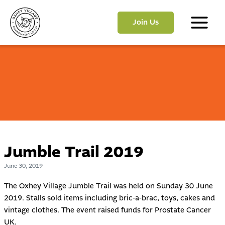
Skip
to
Join Us
content
Main
Menu
Jumble Trail 2019
June 30, 2019
The Oxhey Village Jumble Trail was held on Sunday 30 June
2019. Stalls sold items including bric-a-brac, toys, cakes and
vintage clothes. The event raised funds for
Prostate Cancer
UK
.