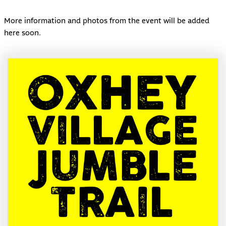
More information and photos from the event will be added
here soon.