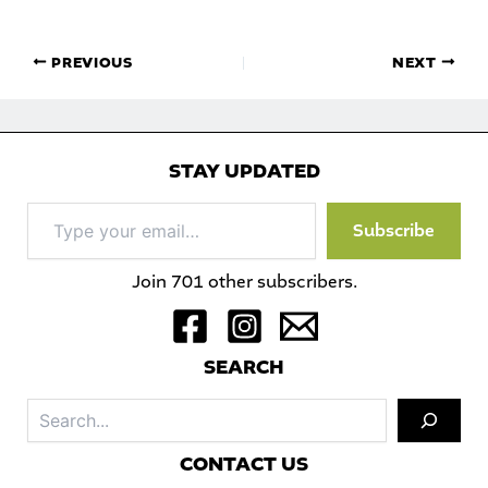
PREVIOUS
NEXT
STAY UPDATED
Type
Subscribe
your
email…
Join 701 other subscribers.
S
EARCH
Sea
C
ONTACT US