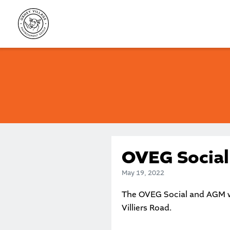
Skip
to
content
OVEG Socia
May 19, 2022
The OVEG Social and AGM w
Villiers Road.