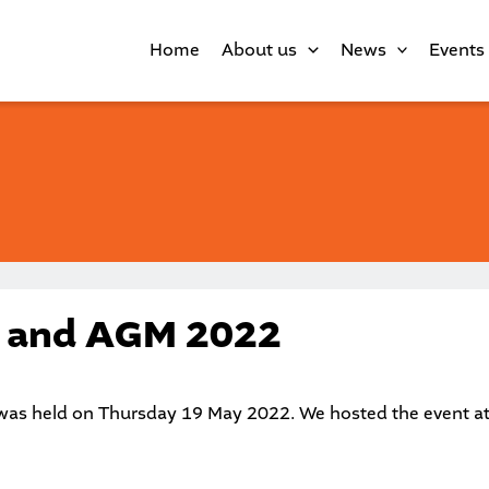
Home
About us
News
Events
l and AGM 2022
as held on Thursday 19 May 2022. We hosted the event a