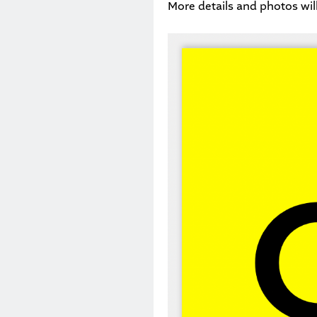
More details and photos wil