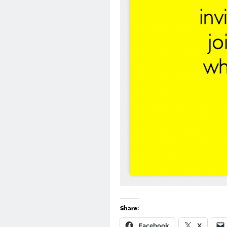
Share:
Facebook
X