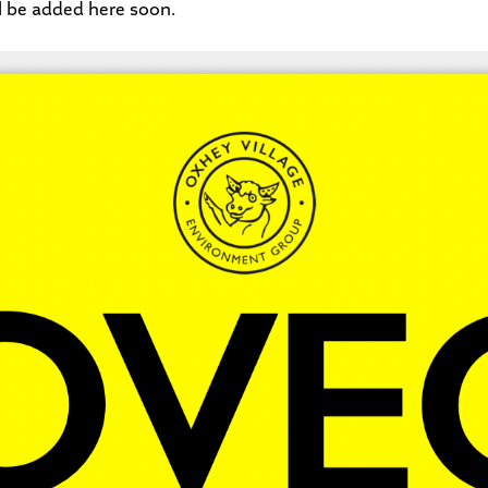
l be added here soon.