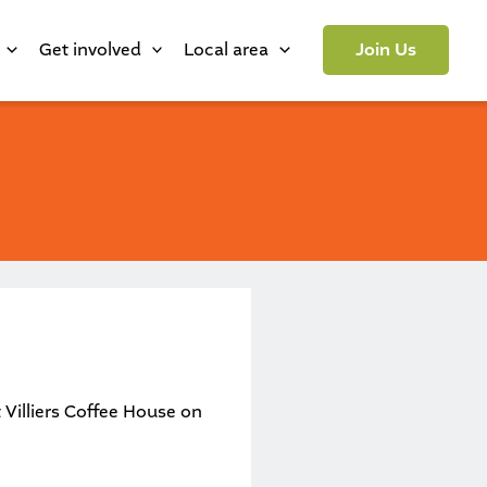
Get involved
Local area
Join Us
t
Villiers Coffee House
on