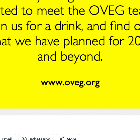
Email
WhatsApp
More