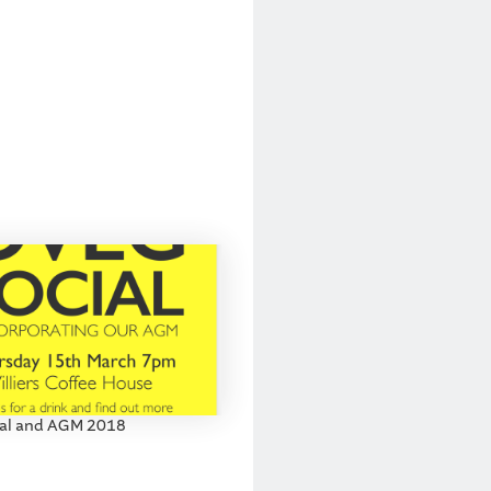
al and AGM 2018