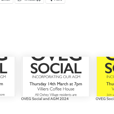
OVEG Social and AGM 2024
OVEG Soci