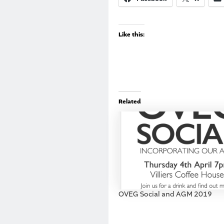
Like this:
Related
OVEG Social and AGM 2019