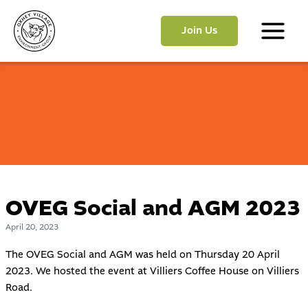
Skip
to
Join Us
content
Main
Menu
OVEG Social and AGM 2023
April 20, 2023
The OVEG Social and AGM was held on Thursday 20 April
2023. We hosted the event at
Villiers Coffee House
on Villiers
Road.