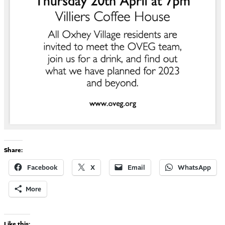
Share:
Facebook
X
Email
WhatsApp
More
Like this: