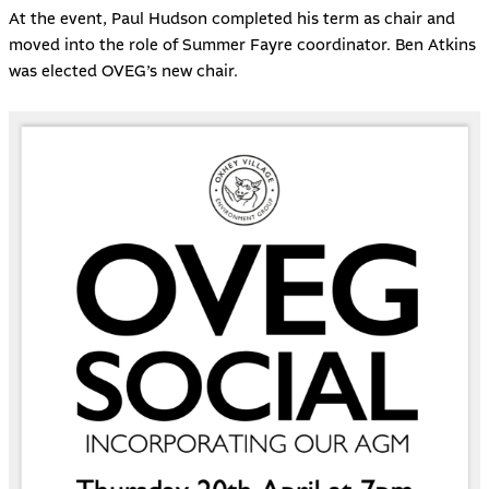
At the event, Paul Hudson completed his term as chair and
moved into the role of Summer Fayre coordinator. Ben Atkins
was elected OVEG’s new chair.