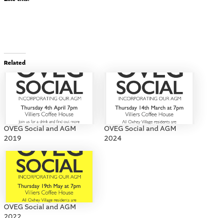
Related
OVEG Social and AGM
OVEG Social and AGM
2019
2024
OVEG Social and AGM
2022