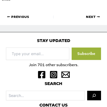
PREVIOUS
NEXT
STAY UPDATED
Type
Subscribe
your
email…
Join 701 other subscribers.
S
EARCH
Sea
C
ONTACT US