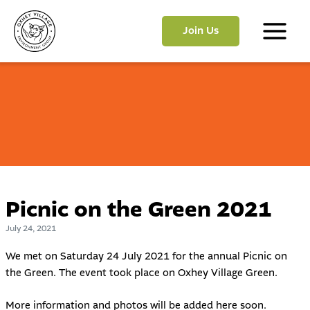
Skip
to
Join Us
content
Main
Menu
Picnic on the Green 2021
July 24, 2021
We met on Saturday 24 July 2021 for the annual Picnic on
the Green. The event took place on Oxhey Village Green.
More information and photos will be added here soon.