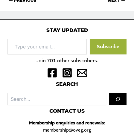
PREVIOUS
NEXT
STAY UPDATED
Type
Subscribe
your
email…
Join 701 other subscribers.
S
EARCH
Sea
C
ONTACT US
Membership enquiries and renewals:
membership@oveg.org