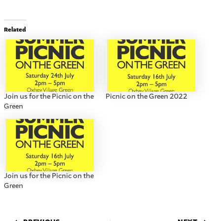
Related
Join us for the Picnic on the
Picnic on the Green 2022
Green
Join us for the Picnic on the
Green