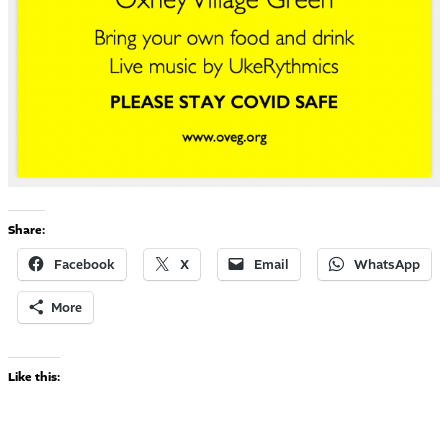
Share:
Facebook
X
Email
WhatsApp
More
Like this: