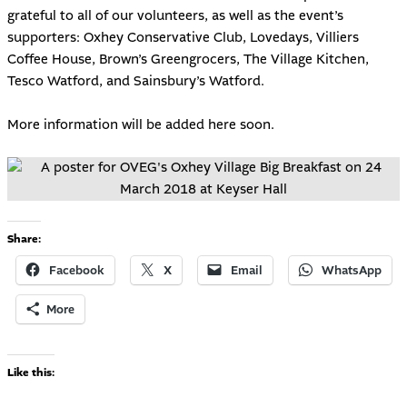
grateful to all of our volunteers, as well as the event’s
supporters: Oxhey Conservative Club, Lovedays, Villiers
Coffee House, Brown’s Greengrocers, The Village Kitchen,
Tesco Watford, and Sainsbury’s Watford.
More information will be added here soon.
Share:
Facebook
X
Email
WhatsApp
More
Like this: