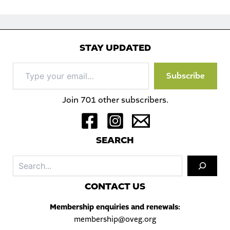
STAY UPDATED
Type
Subscribe
your
email…
Join 701 other subscribers.
S
EARCH
Sea
C
ONTACT US
Membership enquiries and renewals:
membership@oveg.org