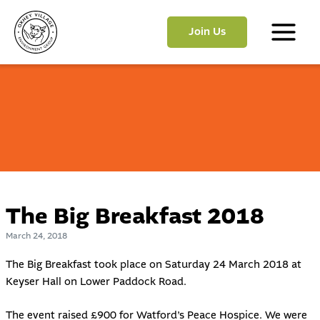
Skip
to
Join Us
content
Main
Menu
The Big Breakfast 2018
March 24, 2018
The Big Breakfast took place on Saturday 24 March 2018 at
Keyser Hall on Lower Paddock Road.
The event raised £900 for
Watford’s Peace Hospice
. We were