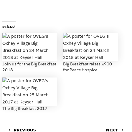
Related
Join us for the Big Breakfast
Big Breakfast raises £900
2018
for Peace Hospice
The Big Breakfast 2017
PREVIOUS
NEXT