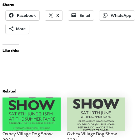
Share:
Facebook
X
Email
WhatsApp
More
Like this:
Related
Oxhey Village Dog Show
Oxhey Village Dog Show