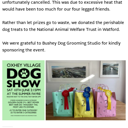
unfortunately cancelled. This was due to excessive heat that
would have been too much for our four legged friends.
Rather than let prizes go to waste, we donated the perishable
dog treats to the National Animal Welfare Trust in Watford.
We were grateful to Bushey Dog Grooming Studio for kindly
sponsoring the event.