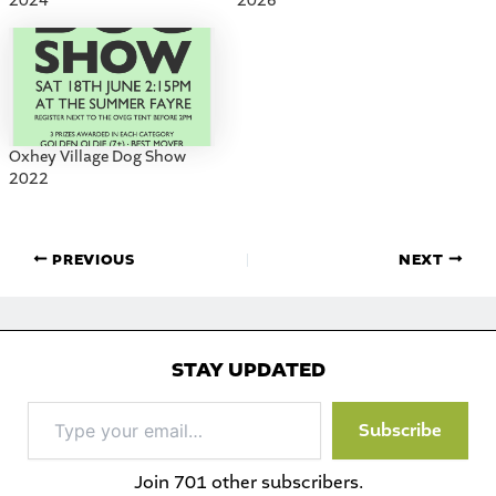
2024
2026
Oxhey Village Dog Show
2022
PREVIOUS
NEXT
STAY UPDATED
Type
Subscribe
your
email…
Join 701 other subscribers.