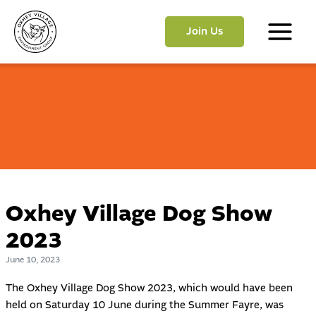
Skip
to
Join Us
content
Main
Menu
Oxhey Village Dog Show
2023
June 10, 2023
The Oxhey Village Dog Show 2023, which would have been
held on Saturday 10 June during the Summer Fayre, was