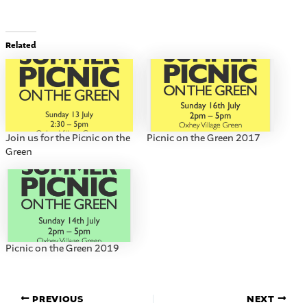
Related
Join us for the Picnic on the
Picnic on the Green 2017
Green
Picnic on the Green 2019
PREVIOUS
NEXT