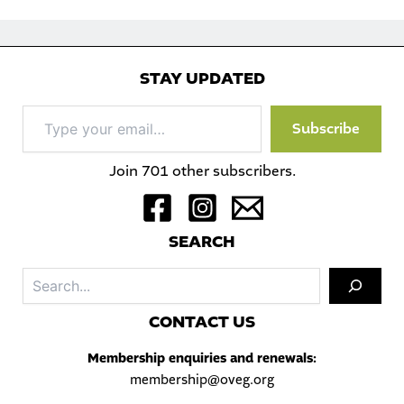
STAY UPDATED
Type
Subscribe
your
email…
Join 701 other subscribers.
S
EARCH
Sea
C
ONTACT US
Membership enquiries and renewals:
membership@oveg.org