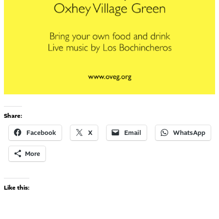
Share:
Facebook
X
Email
WhatsApp
More
Like this: