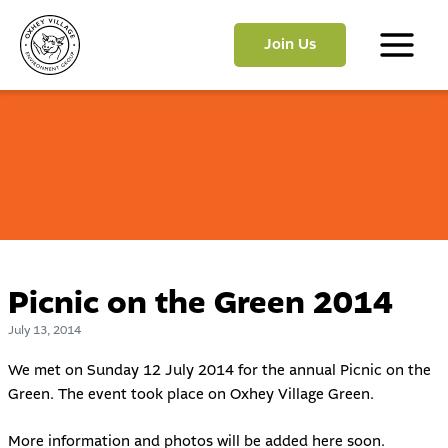
Skip
to
Join Us
content
Main
Menu
Picnic on the Green 2014
July 13, 2014
We met on Sunday 12 July 2014 for the annual Picnic on the
Green. The event took place on Oxhey Village Green.
More information and photos will be added here soon.