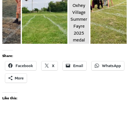
Share:
Facebook
X
Email
WhatsApp
More
Like this: