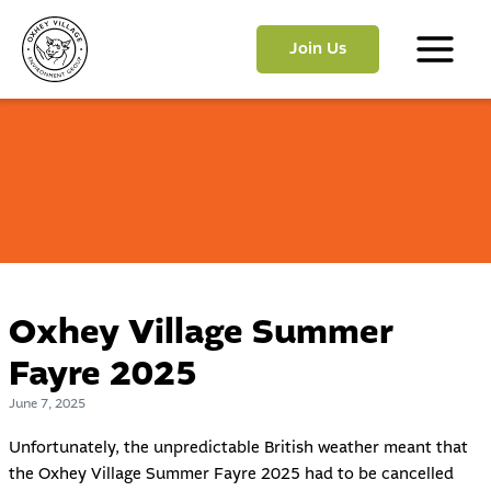
Skip
to
Join Us
content
Main
Menu
Oxhey Village Summer
Fayre 2025
June 7, 2025
Unfortunately, the unpredictable British weather meant that
the Oxhey Village Summer Fayre 2025 had to be cancelled