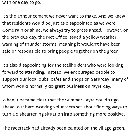
with one day to go.
It’s the announcement we never want to make. And we knew
that residents would be just as disappointed as we were.
Come rain or shine, we always try to press ahead. However, on
the previous day, the Met Office issued a yellow weather
warning of thunder storms, meaning it wouldn’t have been
safe or responsible to bring people together on the green.
It’s also disappointing for the stallholders who were looking
forward to attending. Instead, we encouraged people to
support our local pubs, cafes and shops on Saturday; many of
whom would normally do great business on fayre day.
When it became clear that the Summer Fayre couldn’t go
ahead, our hard-working volunteers set about finding ways to
turn a disheartening situation into something more positive.
The racetrack had already been painted on the village green,