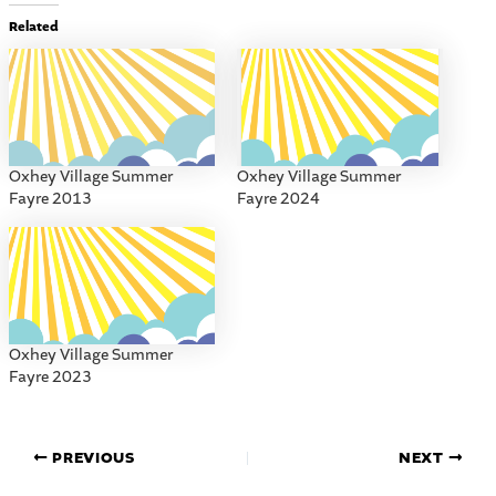
Related
Oxhey Village Summer
Oxhey Village Summer
Fayre 2013
Fayre 2024
Oxhey Village Summer
Fayre 2023
PREVIOUS
NEXT