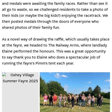
and medals were awaiting the family races. Rather than see it
all go to waste, so we challenged residents to take a photo of
their kids (or maybe the big kids?) enjoying the racetrack. We
then posted medals through the doors of everyone who
shared photos of their family fun.
As a novel way of drawing the raffle, which usually takes place
at the fayre, we headed to The Railway Arms, where landlady
Elaine performed the honours. This was a great opportunity
to say thank you to Elaine who does a spectacular job of
running the fayre’s Pimm’s tent each year.