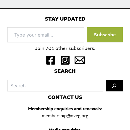
STAY UPDATED
Type
Subscribe
your
email…
Join 701 other subscribers.
S
EARCH
Sea
C
ONTACT US
Membership enquiries and renewals:
membership@oveg.org