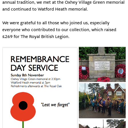
annual tradition, we met at the Oxhey Village Green memorial
and continued to Watford Heath memorial.
We were grateful to all those who joined us, especially
everyone who contributed to our collection, which raised
£269 for The Royal British Legion.