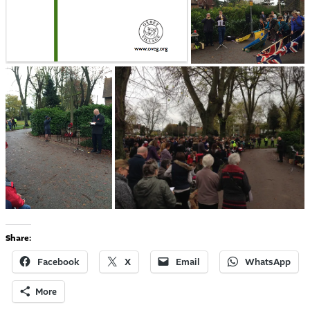
Share:
Facebook
X
Email
WhatsApp
More