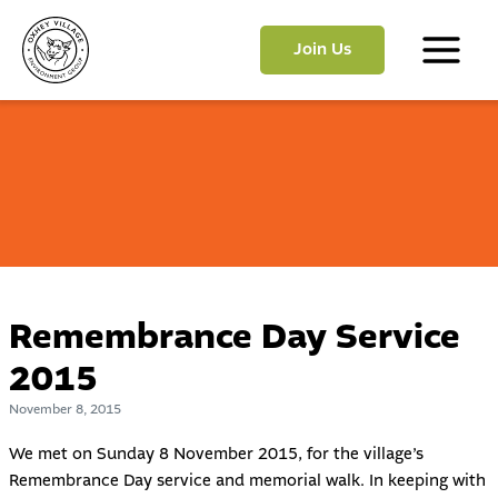
Skip
to
Join Us
content
Main
Menu
Remembrance Day Service
2015
November 8, 2015
We met on Sunday 8 November 2015, for the village’s
Remembrance Day service and memorial walk. In keeping with