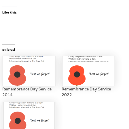
Like this:
Related
Remembrance Day Service
Remembrance Day Service
2014
2022