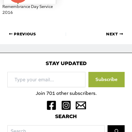
Remembrance Day Service
2016
PREVIOUS
NEXT
STAY UPDATED
Type
Subscribe
your
email…
Join 701 other subscribers.
S
EARCH
Sea