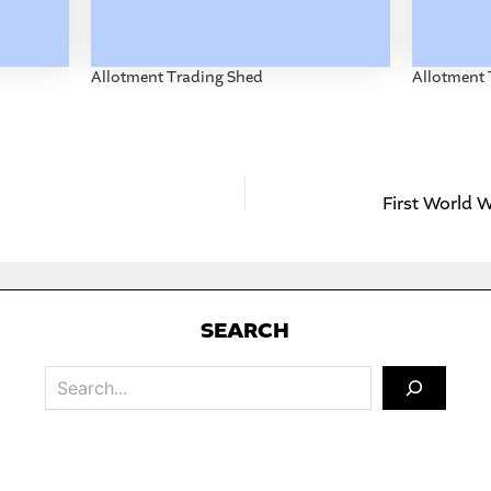
Allotment Trading Shed
Allotment 
First World
S
EARCH