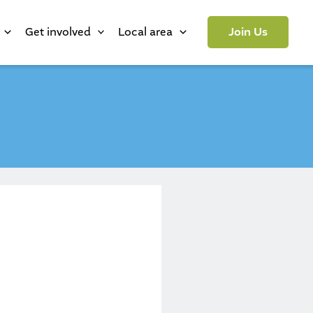
Get involved
Local area
Join Us