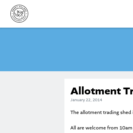
Skip
to
content
Allotment T
January 22, 2014
The allotment trading shed 
All are welcome from 10am a