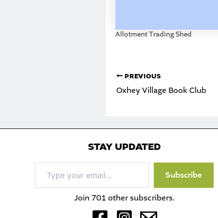
Allotment Trading Shed
PREVIOUS
Oxhey Village Book Club
STAY UPDATED
Type
Subscribe
your
email…
Join 701 other subscribers.