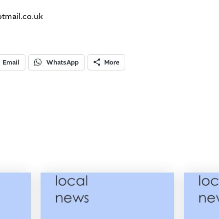
mail.co.uk
Email
WhatsApp
More