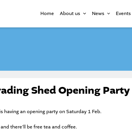
Home
About us
News
Events
rading Shed Opening Party
is having an opening party on Saturday 1 Feb.
nd there’ll be free tea and coffee.