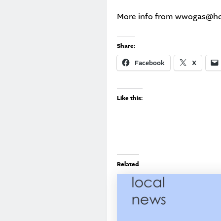
More info from
wwogas@hot
Share:
Facebook
X
Like this:
Related