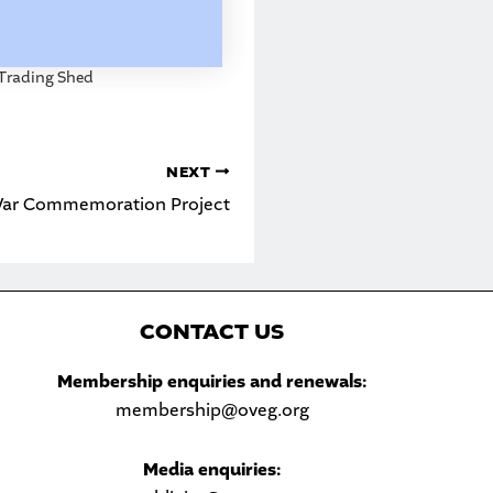
Trading Shed
NEXT
 War Commemoration Project
C
ONTACT US
Sea
Membership enquiries and renewals:
membership@oveg.org
Media enquiries: