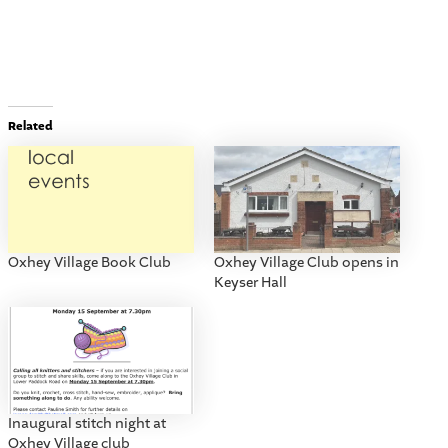
Related
Oxhey Village Book Club
Oxhey Village Club opens in
Keyser Hall
Inaugural stitch night at
Oxhey Village club