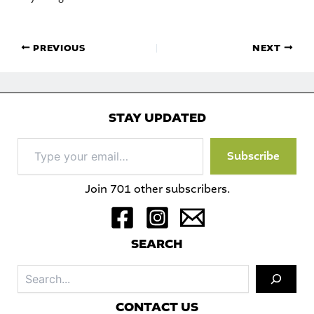
PREVIOUS
NEXT
STAY UPDATED
Type
Subscribe
your
email…
Join 701 other subscribers.
S
EARCH
Sea
C
ONTACT US