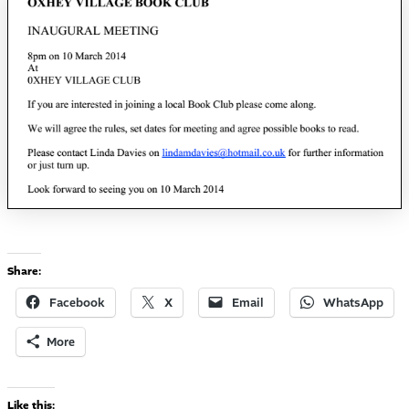
Share:
Facebook
X
Email
WhatsApp
More
Like this: