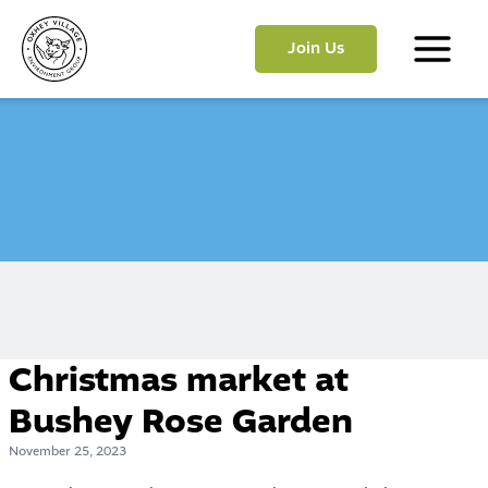
Skip
to
Join Us
content
Main
Menu
Christmas market at
Bushey Rose Garden
November 25, 2023