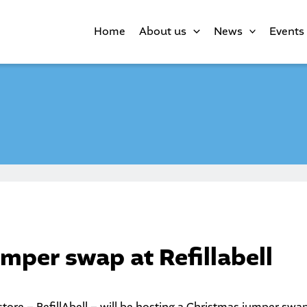
Home
About us
News
Events
mper swap at Refillabell
store –
RefillAbell
– will be hosting a Christmas jumper swa