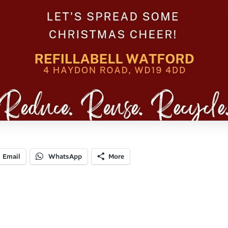
Email
WhatsApp
More