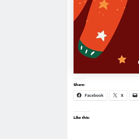
Share:
Facebook
X
Like this: