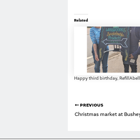
Related
Happy third birthday, RefillAbell
PREVIOUS
Christmas market at Bushe