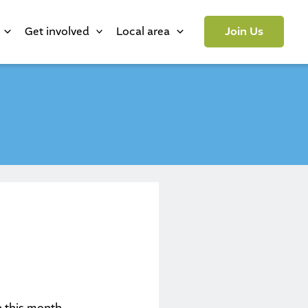
Get involved
Local area
Join Us
p this month.