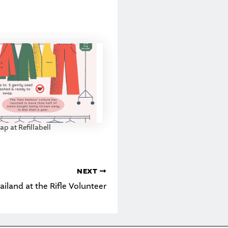
p at Refillabell
NEXT
ailand at the Rifle Volunteer