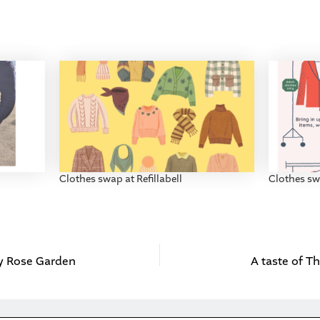
Clothes swap at Refillabell
Clothes swa
y Rose Garden
A taste of Th