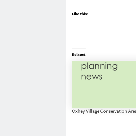
Like this:
Related
Oxhey Village Conservation Are