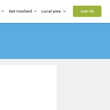
Get involved
Local area
Join Us