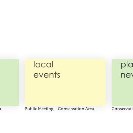
a
Public Meeting – Conservation Area
Conservati