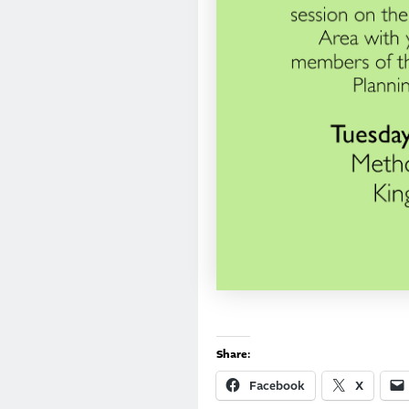
Share:
Facebook
X