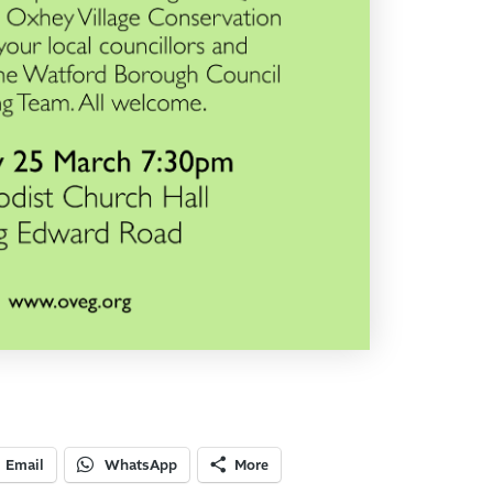
Email
WhatsApp
More