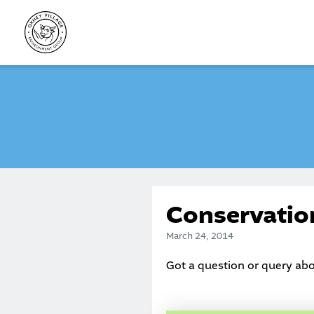
Skip
to
content
Conservatio
March 24, 2014
Got a question or query ab