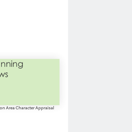
on Area Character Appraisal