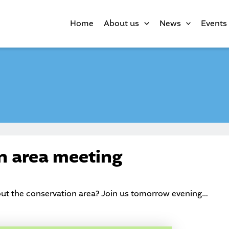
Home
About us
News
Events
n area meeting
out the conservation area? Join us tomorrow evening…