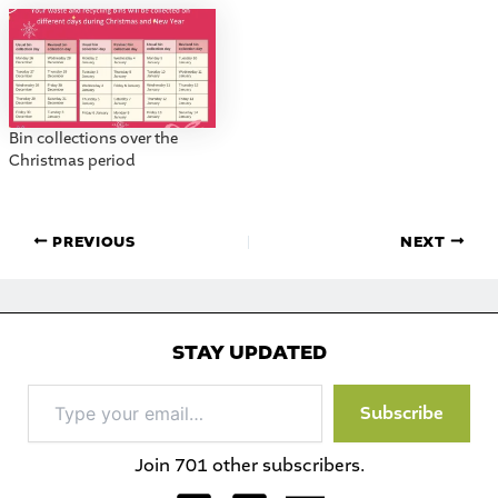
Bin collections over the
Christmas period
PREVIOUS
NEXT
STAY UPDATED
Type
Subscribe
your
email…
Join 701 other subscribers.