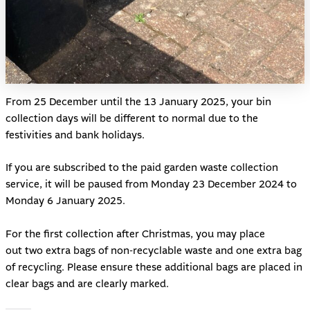
From 25 December until the 13 January 2025, your bin
collection days will be different to normal due to the
festivities and bank holidays.
If you are subscribed to the paid garden waste collection
service, it will be paused from Monday 23 December 2024 to
Monday 6 January 2025.
For the first collection after Christmas, you may place
out two extra bags of non-recyclable waste and one extra bag
of recycling. Please ensure these additional bags are placed in
clear bags and are clearly marked.