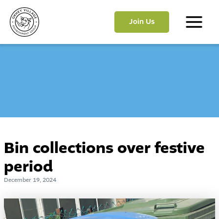
Skip
to
Join Us
content
Main
Menu
Bin collections over festive
period
December 19, 2024