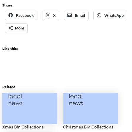
Share:
Facebook
X
Email
WhatsApp
More
Like this:
Related
Xmas Bin Collections
Christmas Bin Collections