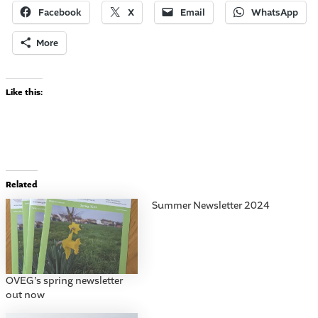
Facebook
X
Email
WhatsApp
More
Like this:
Related
Summer Newsletter 2024
OVEG’s spring newsletter
out now