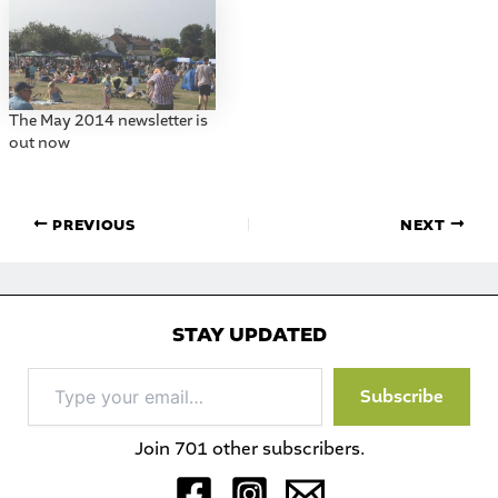
The May 2014 newsletter is
out now
PREVIOUS
NEXT
STAY UPDATED
Type
Subscribe
your
email…
Join 701 other subscribers.