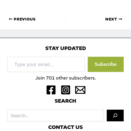
PREVIOUS
NEXT
STAY UPDATED
Type
Subscribe
your
email…
Join 701 other subscribers.
S
EARCH
Sea
C
ONTACT US