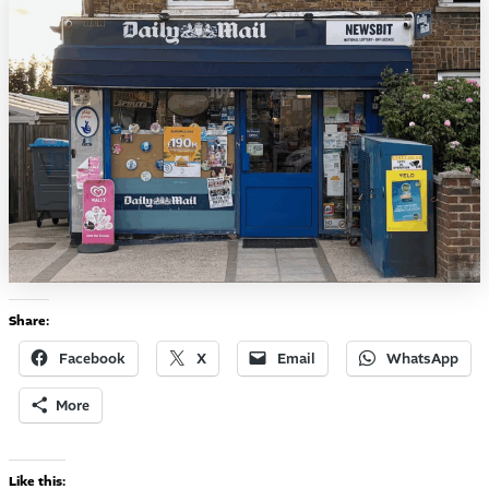
Share:
Facebook
X
Email
WhatsApp
More
Like this: