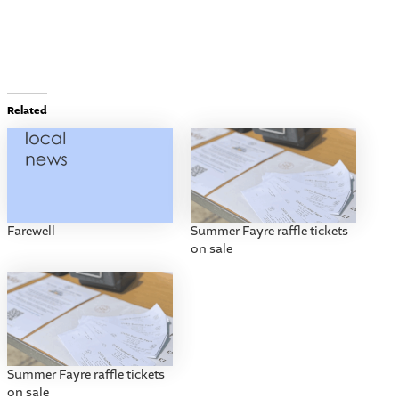
Related
Farewell
Summer Fayre raffle tickets
on sale
Summer Fayre raffle tickets
on sale