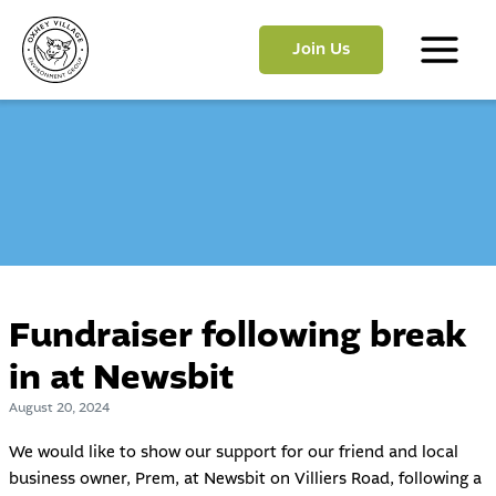
Skip
to
Join Us
content
Main
Menu
Fundraiser following break
in at Newsbit
August 20, 2024
We would like to show our support for our friend and local
business owner, Prem, at Newsbit on Villiers Road, following a