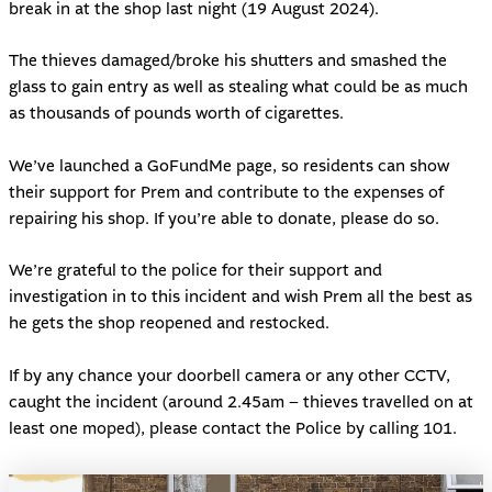
break in at the shop last night (19 August 2024).
The thieves damaged/broke his shutters and smashed the
glass to gain entry as well as stealing what could be as much
as thousands of pounds worth of cigarettes.
We’ve launched a
GoFundMe page
, so residents can show
their support for Prem and contribute to the expenses of
repairing his shop. If you’re able to donate, please do so.
We’re grateful to the police for their support and
investigation in to this incident and wish Prem all the best as
he gets the shop reopened and restocked.
If by any chance your doorbell camera or any other CCTV,
caught the incident (around 2.45am – thieves travelled on at
least one moped), please contact the Police by calling 101.