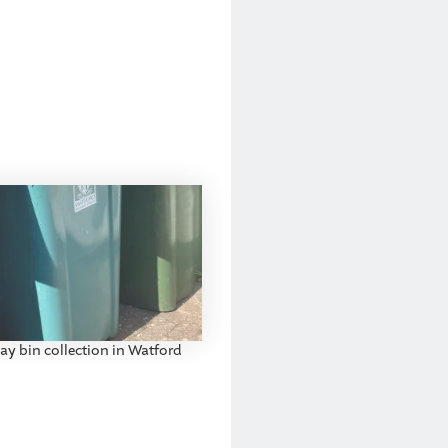
ay bin collection in Watford