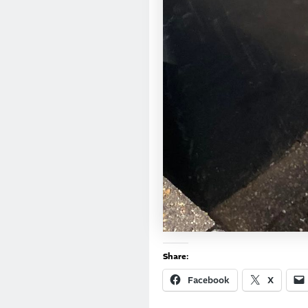
Share:
Facebook
X