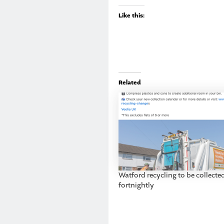
Like this:
Related
Watford recycling to be collecte
fortnightly