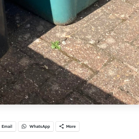
Email
WhatsApp
More