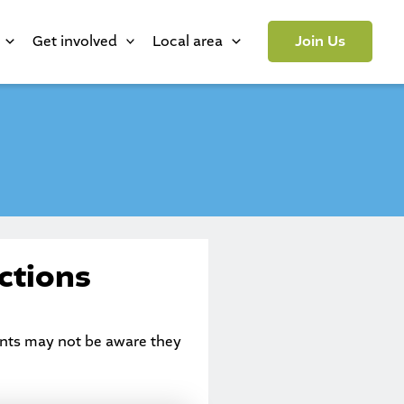
Get involved
Local area
Join Us
ctions
dents may not be aware they