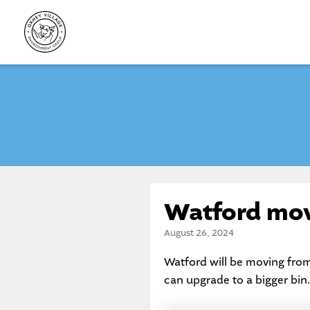
Skip
to
content
Watford movi
August 26, 2024
Watford will be moving from
can upgrade to a bigger bin.