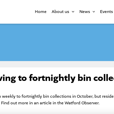
Home
About us
News
Events
ng to fortnightly bin colle
 weekly to fortnightly bin collections in October, but resi
 Find out more in an article in the
Watford Observer
.