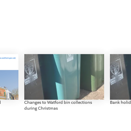
d
Changes to Watford bin collections
Bank holid
during Christmas