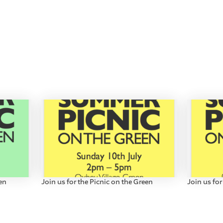
een
Join us for the Picnic on the Green
Join us for