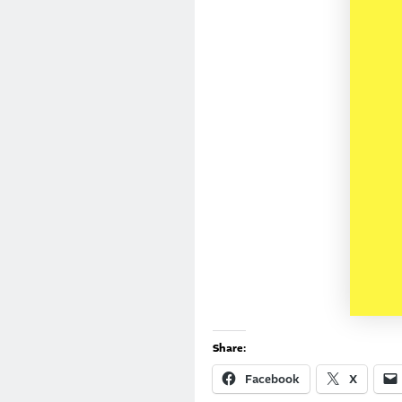
Share:
Facebook
X