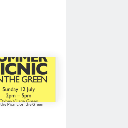
 the Picnic on the Green