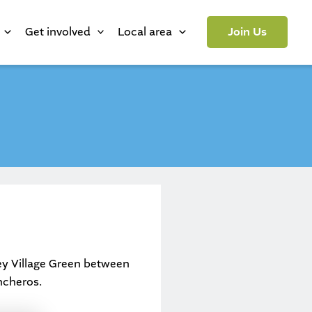
Get involved
Local area
Join Us
ey Village Green between
ncheros.