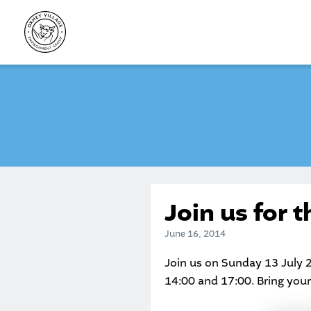
Skip
to
content
Join us for 
June 16, 2014
Join us on Sunday 13 July 
14:00 and 17:00. Bring you