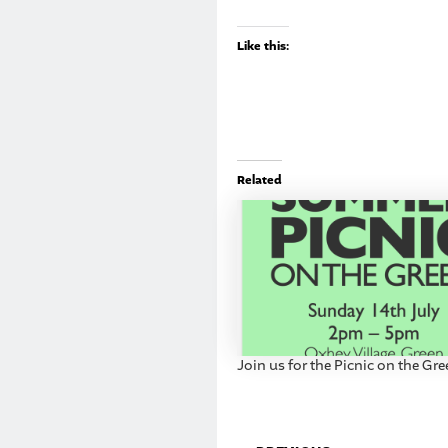
Like this:
Related
Join us for the Picnic on the Gr