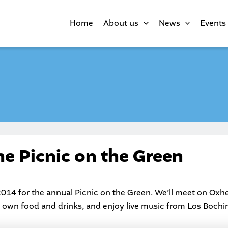
Home
About us
News
Events
the Picnic on the Green
2014 for the annual
Picnic on the Green
. We’ll meet on Oxh
r own food and drinks, and enjoy live music from Los Bochi