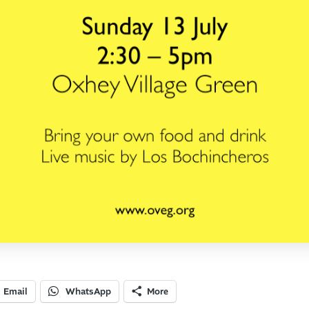
Email
WhatsApp
More