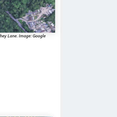
xhey Lane. Image: Google