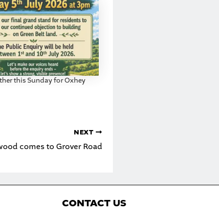
ther this Sunday for Oxhey
NEXT
wood comes to Grover Road
C
ONTACT US