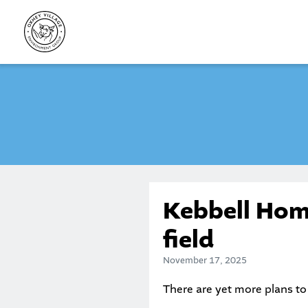
Skip
to
content
Kebbell Hom
field
November 17, 2025
There are yet more plans to