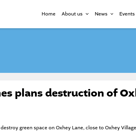
Home
About us
News
Events
es plans destruction of O
 destroy green space on Oxhey Lane, close to Oxhey Village