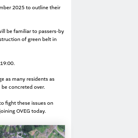
mber 2025 to outline their
will be familiar to passers-by
struction of green belt in
19:00.
ge as many residents as
 be concreted over.
to fight these issues on
joining OVEG
today.