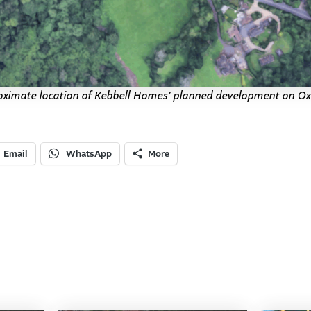
ximate location of Kebbell Homes’ planned development on O
Email
WhatsApp
More