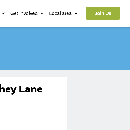
Get involved
Local area
Join Us
xhey Lane
.