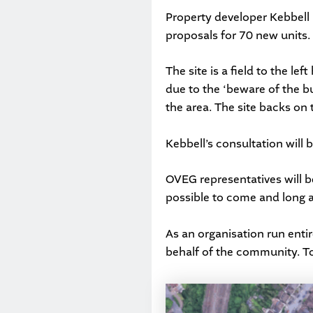
Property developer
Kebbell
proposals for 70 new units.
The site is a field to the le
due to the ‘beware of the bul
the area. The site backs o
Kebbell’s consultation will 
OVEG representatives will b
possible to come and long a
As an organisation run entir
behalf of the community. To