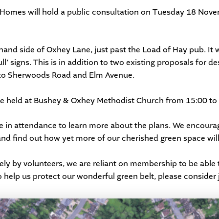
 Homes
will hold a public consultation on Tuesday 18 Nove
ft hand side of Oxhey Lane, just past the Load of Hay pub. It 
l’ signs. This is in addition to two existing proposals for de
n to Sherwoods Road and Elm Avenue.
be held at
Bushey & Oxhey Methodist Church
from 15:00 to 
e in attendance to learn more about the plans. We encoura
nd find out how yet more of our cherished green space will
ely by volunteers, we are reliant on membership to be able 
 help us protect our wonderful green belt, please consider