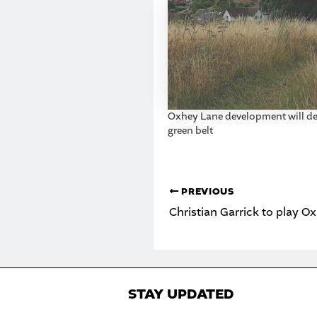
Oxhey Lane development will de
green belt
PREVIOUS
Christian Garrick to play 
STAY UPDATED