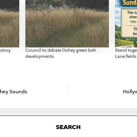
stroy
Council to debate Oxhey green belt
Stand toge
developments
Lane fields
Oxhey Sounds
Holly
S
EARCH