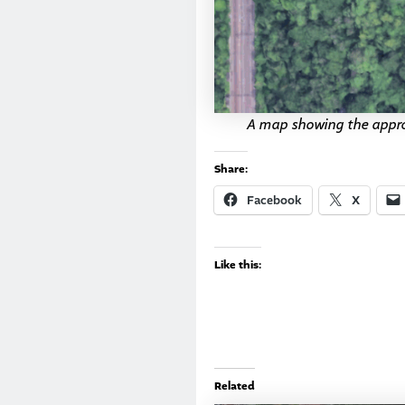
A map showing the appro
Share:
Facebook
X
Like this:
Related