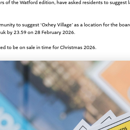
s of the Watford edition, have asked residents to suggest 
nity to suggest ‘Oxhey Village’ as a location for the boar
.uk
by 23.59 on 28 February 2026.
ed to be on sale in time for Christmas 2026.