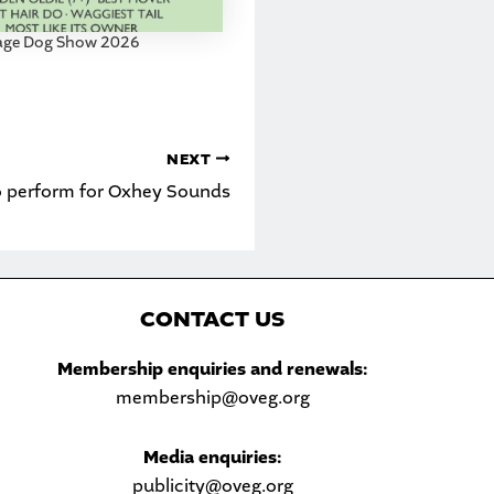
lage Dog Show 2026
NEXT
o perform for Oxhey Sounds
C
ONTACT US
Sea
Membership enquiries and renewals:
membership@oveg.org
Media enquiries:
publicity@oveg.org