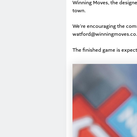
Winning Moves, the designer
town.
We’re encouraging the commu
watford@winningmoves.co
The finished game is expect