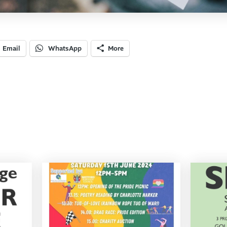
Email
WhatsApp
More