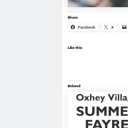
Share:
Facebook
X
Like this:
Related