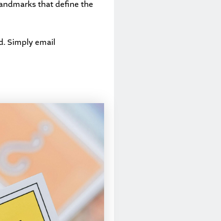
landmarks that define the
d. Simply email