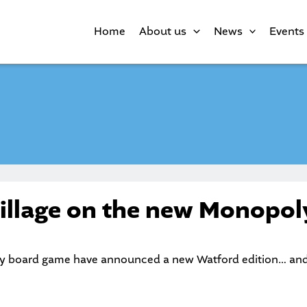
Home
About us
News
Events
illage on the new Monopol
y board game have announced a new Watford edition… and w