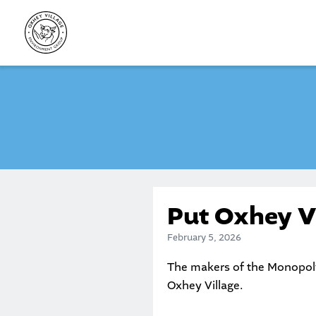
Skip
to
content
Put Oxhey V
February 5, 2026
The makers of the Monopol
Oxhey Village.