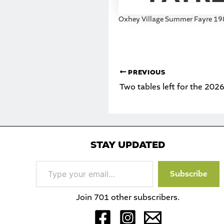
Oxhey Village Summer Fayre 1
PREVIOUS
Two tables left for the 20
STAY UPDATED
Type
Subscribe
your
email…
Join 701 other subscribers.