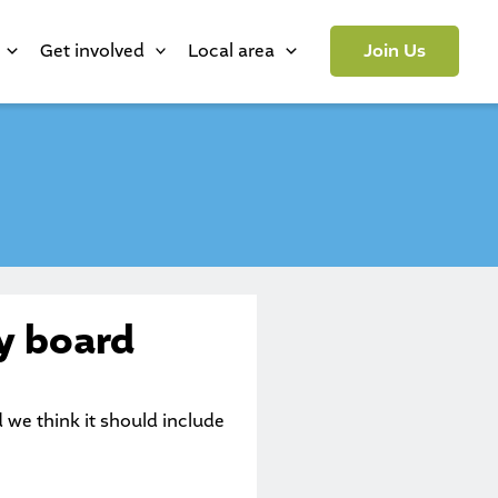
Get involved
Local area
Join Us
y board
e think it should include