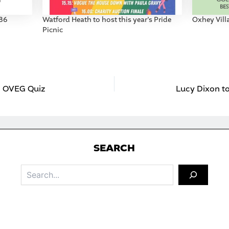
986
Watford Heath to host this year’s Pride
Oxhey Vil
Picnic
26 OVEG Quiz
Lucy Dixon t
S
EARCH