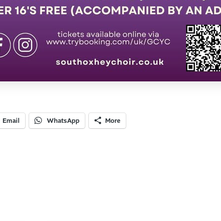
Email
WhatsApp
More