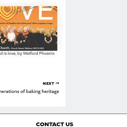
ed is love, by Watford Phoenix
NEXT
nerations of baking heritage
C
ONTACT US