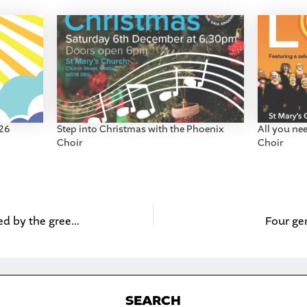
026
Step into Christmas with the Phoenix
All you ne
Choir
Choir
Kids’ art competition inspired by the green belt
Four ge
S
EARCH