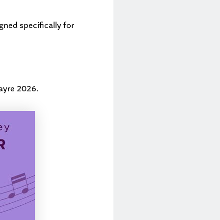
ned specifically for
ayre 2026
.