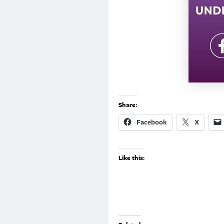
Share:
Facebook
X
Like this: