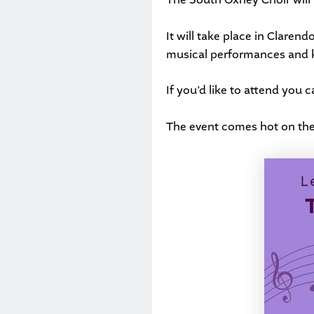
It will take place in Clare
musical performances and k
If you’d like to attend you 
The event comes hot on the