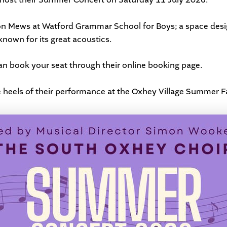
ndon Mews at Watford Grammar School for Boys; a space desig
nown for its great acoustics.
can book your seat through their
online booking page
.
 heels of their performance at the
Oxhey Village Summer F