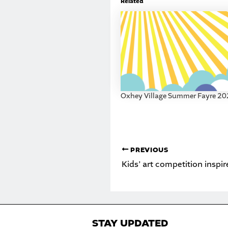
Related
Oxhey Village Summer Fayre 2
PREVIOUS
STAY UPDATED