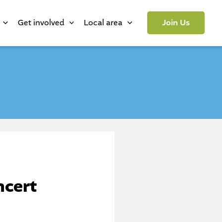
Get involved
Local area
Join Us
ncert