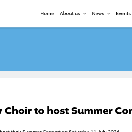
Home
About us
News
Events
 Choir to host Summer Co
 host their Summer Concert on Saturday 11 July 2026.