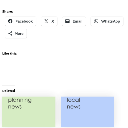
Share:
Facebook
X
Email
WhatsApp
More
Like this:
Related