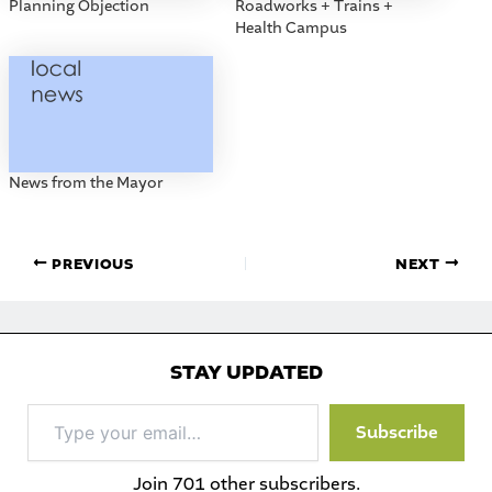
Planning Objection
Roadworks + Trains +
Health Campus
News from the Mayor
PREVIOUS
NEXT
STAY UPDATED
Type
Subscribe
your
email…
Join 701 other subscribers.