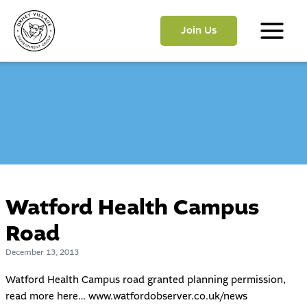
Skip
to
Join Us
content
Main
Menu
Watford Health Campus
Road
December 13, 2013
Watford Health Campus road granted planning permission,
read more here…
www.watfordobserver.co.uk/news