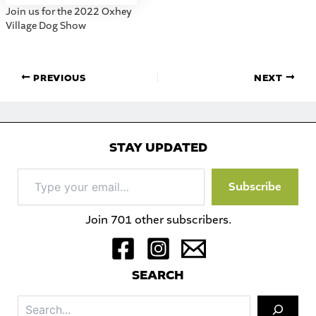
Join us for the 2022 Oxhey
Village Dog Show
PREVIOUS
NEXT
STAY UPDATED
Type
Subscribe
your
email…
Join 701 other subscribers.
S
EARCH
Sea