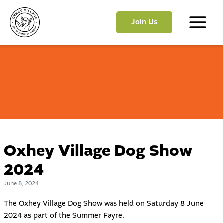
Skip
to
Join Us
content
Main
Menu
Oxhey Village Dog Show
2024
June 8, 2024
The Oxhey Village Dog Show was held on Saturday 8 June
2024 as part of the
Summer Fayre
.