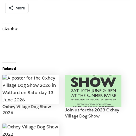
More
Like this:
Related
Oxhey Village Dog Show
Join us for the 2023 Oxhey
2026
Village Dog Show