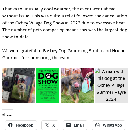
Thanks to unusually cool weather, the event went ahead
without issue. This was quite a relief followed the cancellation
of the
Oxhey Village Dog Show in 2023
due to excessive heat.
The number of pets competing meant this was the largest dog
show to-date.
We were grateful to
Bushey Dog Grooming Studio
and Hound
Gourmet for sponsoring the event.
Share:
Facebook
X
Email
WhatsApp